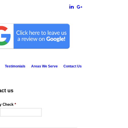
Testimonials
Areas We Serve
Contact Us
act us
ty Check
*