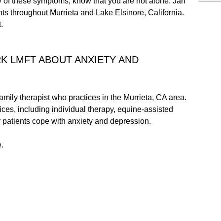
ny of these symptoms, know that you are not alone. Jan
nts throughout Murrieta and Lake Elsinore, California.
.
RK LMFT ABOUT ANXIETY AND
mily therapist who practices in the Murrieta, CA area.
ices, including individual therapy, equine-assisted
r patients cope with anxiety and depression.
.