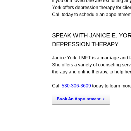
If you or a loved one are exhibiting a
York offers depression therapy for clie
Call today to schedule an appointment
SPEAK WITH JANICE E. YO
DEPRESSION THERAPY
Janice York, LMFT is a marriage and fa
She offers a variety of counseling serv
therapy and online therapy, to help he
Call
530-306-3609
today to learn more
Book An Appointment