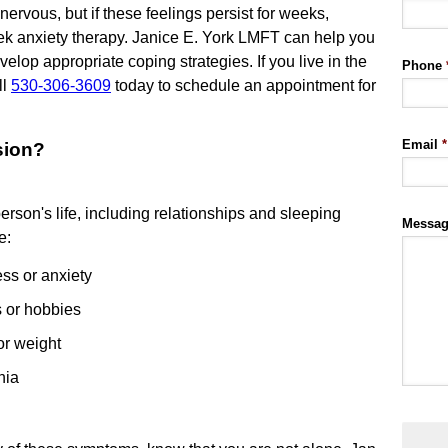
ervous, but if these feelings persist for weeks,
eek anxiety therapy. Janice E. York LMFT can help you
lop appropriate coping strategies. If you live in the
Phone
ll
530-306-3609
today to schedule an appointment for
Email
*
sion?
erson's life, including relationships and sleeping
Messa
e:
ess or anxiety
s or hobbies
or weight
nia