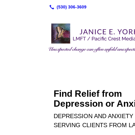
Find Relief from
Depression or Anxi
DEPRESSION AND ANXIETY 
SERVING CLIENTS FROM LA