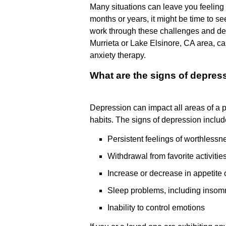
Many situations can leave you feeling n
months or years, it might be time to s
work through these challenges and deve
Murrieta or Lake Elsinore, CA area, ca
anxiety therapy.
What are the signs of depres
Depression can impact all areas of a p
habits. The signs of depression includ
Persistent feelings of worthlessn
Withdrawal from favorite activitie
Increase or decrease in appetite 
Sleep problems, including insom
Inability to control emotions