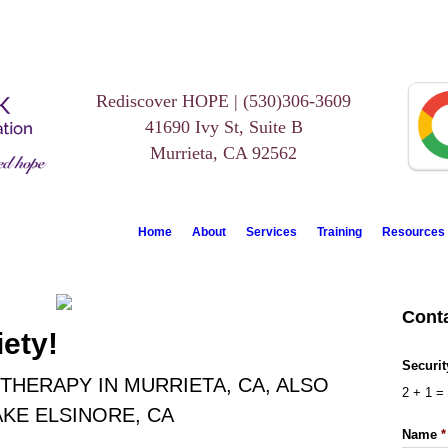
Rediscover HOPE | (530)306-3609
41690 Ivy St, Suite B
Murrieta, CA 92562
Home
About
Services
Training
Resources
Cont
ety!
Securi
THERAPY IN MURRIETA, CA, ALSO
2
+
1
=
KE ELSINORE, CA
Name
*