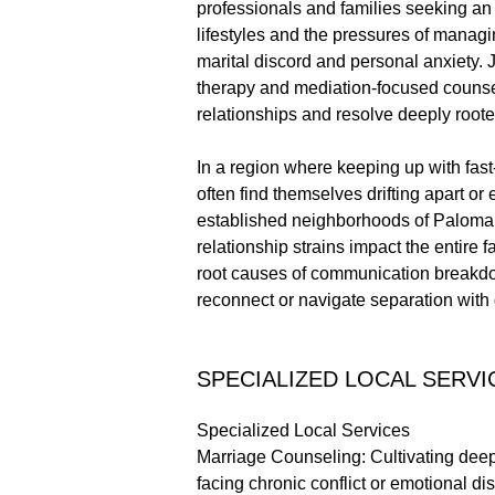
professionals and families seeking an 
lifestyles and the pressures of manag
marital discord and personal anxiety.
therapy and mediation-focused counsel
relationships and resolve deeply rooted
In a region where keeping up with fas
often find themselves drifting apart or
established neighborhoods of Paloma De
relationship strains impact the entire f
root causes of communication breakdown
reconnect or navigate separation with d
SPECIALIZED LOCAL SERVI
Specialized Local Services
Marriage Counseling: Cultivating dee
facing chronic conflict or emotional 