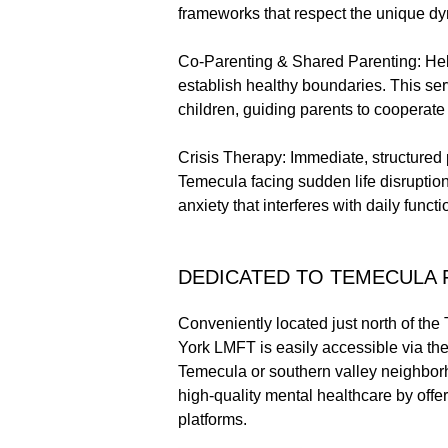
frameworks that respect the unique dy
Co-Parenting & Shared Parenting: Hel
establish healthy boundaries. This serv
children, guiding parents to cooperate 
Crisis Therapy: Immediate, structured 
Temecula facing sudden life disruption
anxiety that interferes with daily functi
DEDICATED TO TEMECULA 
Conveniently located just north of the 
York LMFT is easily accessible via the
Temecula or southern valley neighborho
high-quality mental healthcare by off
platforms.