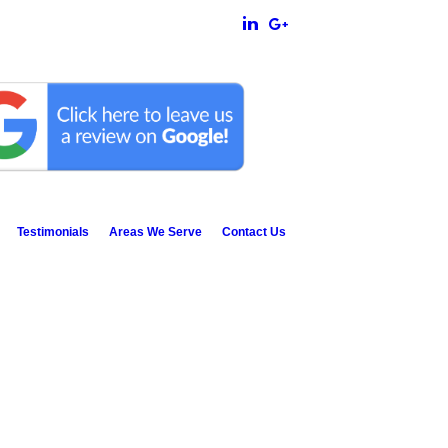
Testimonials
Areas We Serve
Contact Us