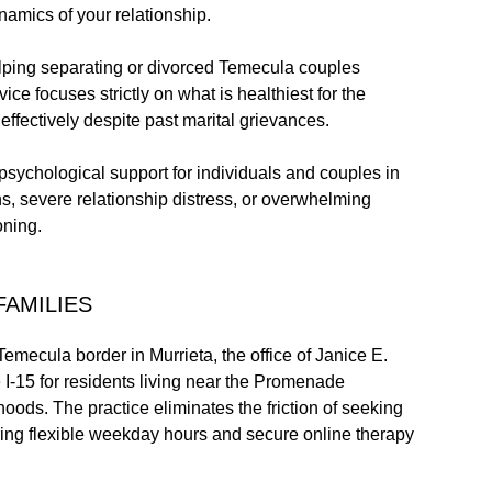
namics of your relationship.
ping separating or divorced Temecula couples
ice focuses strictly on what is healthiest for the
effectively despite past marital grievances.
psychological support for individuals and couples in
s, severe relationship distress, or overwhelming
oning.
FAMILIES
Temecula border in Murrieta, the office of Janice E.
 I-15 for residents living near the Promenade
ods. The practice eliminates the friction of seeking
ering flexible weekday hours and secure online therapy