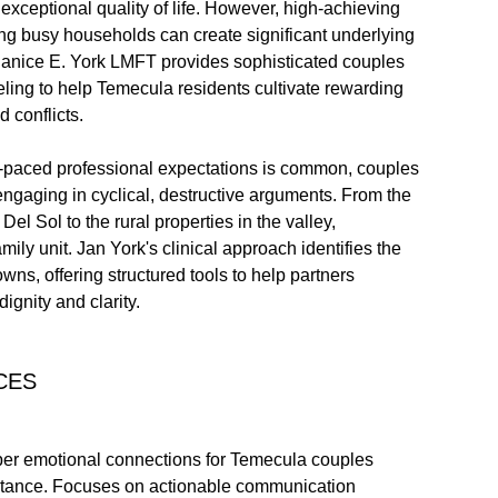
exceptional quality of life. However, high-achieving
ing busy households can create significant underlying
 Janice E. York LMFT provides sophisticated couples
ing to help Temecula residents cultivate rewarding
 conflicts.
t-paced professional expectations is common, couples
 engaging in cyclical, destructive arguments. From the
l Sol to the rural properties in the valley,
amily unit. Jan York's clinical approach identifies the
s, offering structured tools to help partners
ignity and clarity.
CES
per emotional connections for Temecula couples
distance. Focuses on actionable communication