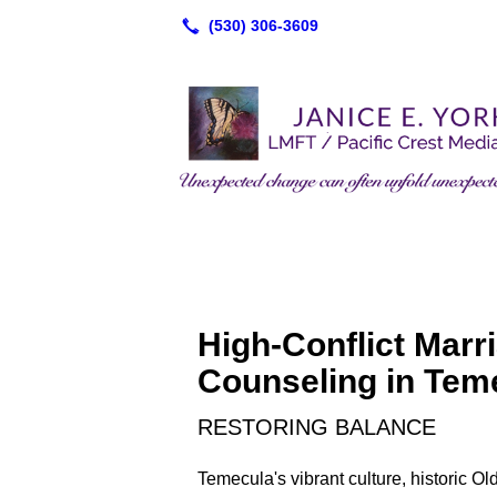
High-Conflict Marr
Counseling in Tem
RESTORING BALANCE
Temecula's vibrant culture, historic 