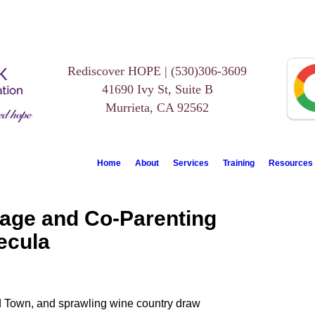
Rediscover HOPE | (530)306-3609
41690 Ivy St, Suite B
Murrieta, CA 92562
Home
About
Services
Training
Resources
iage and Co-Parenting
ecula
Old Town, and sprawling wine country draw